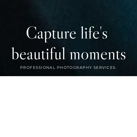
Capture life's 
beautiful moments
FEATURED WORK
Preserve your memories with us