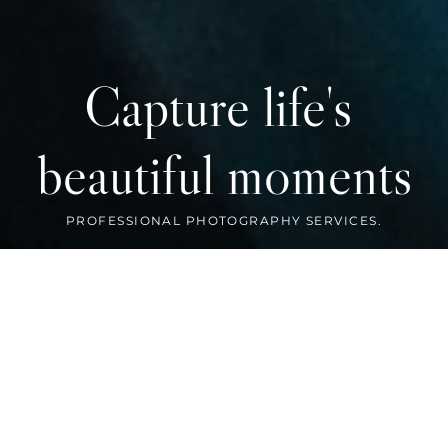
Capture life's 
beautiful moments
FEATURED WORK
Preserve your memories with us